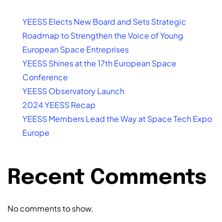
YEESS Elects New Board and Sets Strategic
Roadmap to Strengthen the Voice of Young
European Space Entreprises
YEESS Shines at the 17th European Space
Conference
YEESS Observatory Launch
2024 YEESS Recap
YEESS Members Lead the Way at Space Tech Expo
Europe
Recent Comments
No comments to show.