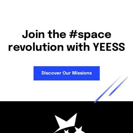
Join the #space
revolution with YEESS
Discover Our Missions