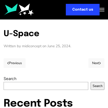
Contact us
Skip
to
main
content
U-Space
Written by
midiconcept
on
June 25, 2024
.
Previous
Next
Search
Search
Recent Posts