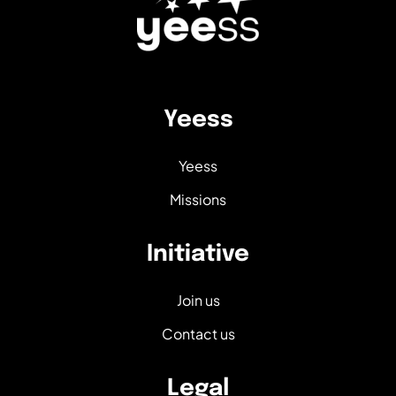
Yeess
Yeess
Missions
Initiative
Join us
Contact us
Legal