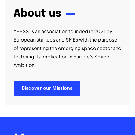
About us
YEESS is an association founded in 2021 by
European startups and SMEs with the purpose
of representing the emerging space sector and
fostering its implication in Europe’s Space
Ambition.
Discover our Missions