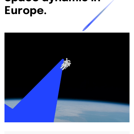
Europe.