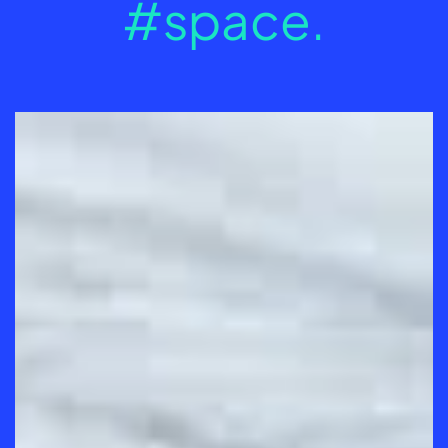
#space.