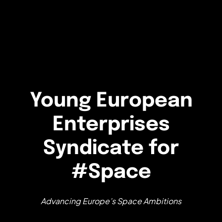
Young European
Enterprises
Syndicate for
#Space
Advancing Europe’s Space Ambitions