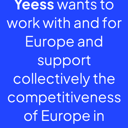
Yeess
wants to
work with and for
Europe and
support
collectively the
competitiveness
of Europe in