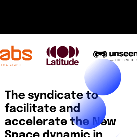
The syndicate to
facilitate and
accelerate the New
Space dynamic in