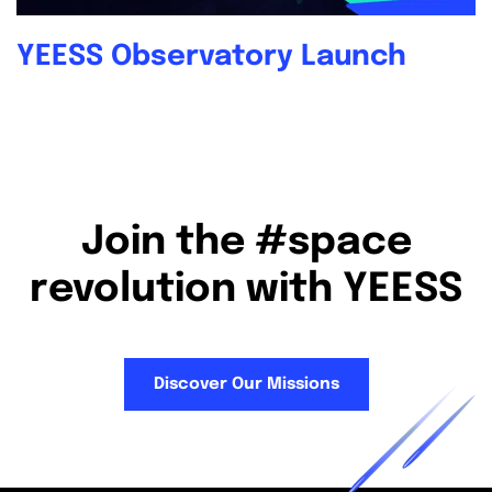
YEESS Observatory Launch
Join the #space
revolution with YEESS
Discover Our Missions