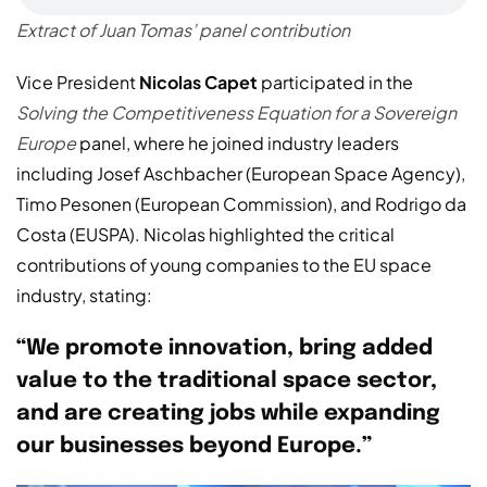
Extract of Juan Tomas’ panel contribution
Vice President
Nicolas Capet
participated in the
Solving the Competitiveness Equation for a Sovereign
Europe
panel, where he joined industry leaders
including Josef Aschbacher (European Space Agency),
Timo Pesonen (European Commission), and Rodrigo da
Costa (EUSPA). Nicolas highlighted the critical
contributions of young companies to the EU space
industry, stating:
“We promote innovation, bring added
value to the traditional space sector,
and are creating jobs while expanding
our businesses beyond Europe.”