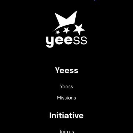
Yeess
Yeess
Missions
Initiative
Join us