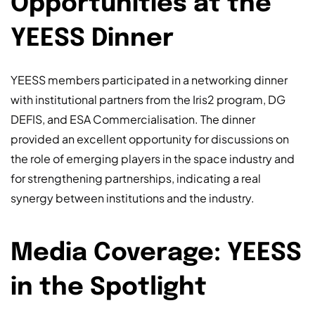
Opportunities at the
YEESS Dinner
YEESS members participated in a networking dinner
with institutional partners from the Iris2 program, DG
DEFIS, and ESA Commercialisation. The dinner
provided an excellent opportunity for discussions on
the role of emerging players in the space industry and
for strengthening partnerships, indicating a real
synergy between institutions and the industry.
Media Coverage: YEESS
in the Spotlight