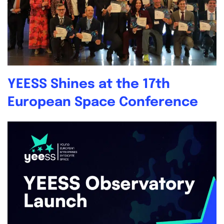
YEESS Shines at the 17th
European Space Conference