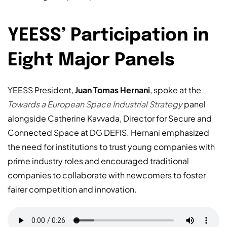
YEESS’ Participation in
Eight Major Panels
YEESS President,
Juan Tomas Hernani
, spoke at the
Towards a European Space Industrial Strategy
panel
alongside Catherine Kavvada, Director for Secure and
Connected Space at DG DEFIS. Hernani emphasized
the need for institutions to trust young companies with
prime industry roles and encouraged traditional
companies to collaborate with newcomers to foster
fairer competition and innovation.