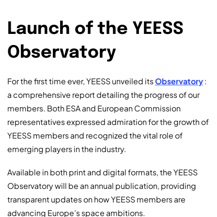
Launch of the YEESS
Observatory
For the first time ever, YEESS unveiled its
Observatory
:
a comprehensive report detailing the progress of our
members. Both ESA and European Commission
representatives expressed admiration for the growth of
YEESS members and recognized the vital role of
emerging players in the industry.
Available in both print and digital formats, the YEESS
Observatory will be an annual publication, providing
transparent updates on how YEESS members are
advancing Europe’s space ambitions.