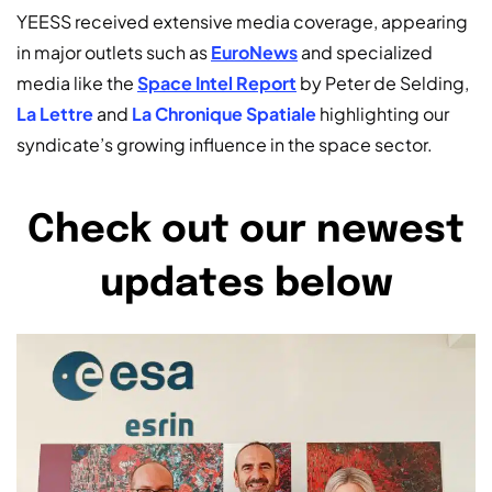
YEESS received extensive media coverage, appearing
in major outlets such as
EuroNews
and specialized
media like the
Space Intel Report
by Peter de Selding,
La Lettre
and
La Chronique Spatiale
highlighting our
syndicate’s growing influence in the space sector.
Check out our newest
updates below