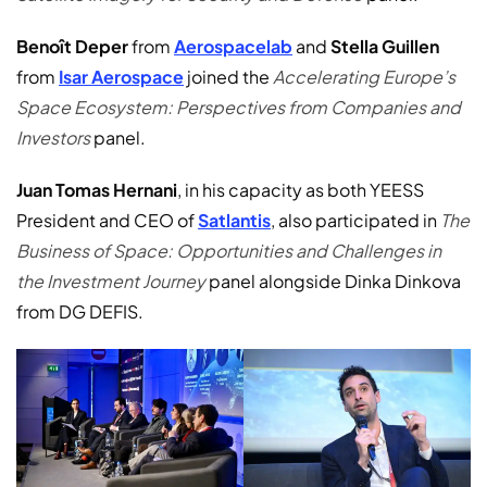
Benoît Deper
from
Aerospacelab
and
Stella Guillen
from
Isar Aerospace
joined the
Accelerating Europe’s
Space Ecosystem: Perspectives from Companies and
Investors
panel.
Juan Tomas Hernani
, in his capacity as both YEESS
President and CEO of
Satlantis
, also participated in
The
Business of Space: Opportunities and Challenges in
the Investment Journey
panel alongside Dinka Dinkova
from DG DEFIS.