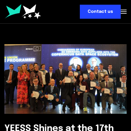
Contact us
Skip
to
main
content
YEESS Shines at the 17th