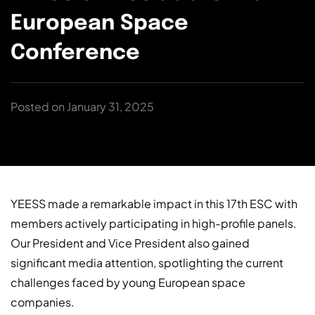
European Space
Conference
Posted on January 31, 2025
YEESS made a remarkable impact in this 17th ESC with
members actively participating in high-profile panels.
Our President and Vice President also gained
significant media attention, spotlighting the current
challenges faced by young European space
companies.