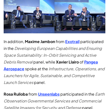
In addition,
Maxime Jambon
from
Exotrail
participated
in the
Developing European Capabilities and Ensuring
Space Sustainability: In-Orbit Servicing and Active
Debris Removal
panel, while
Xavier Llairo
of
Pangea
Aerospace
spoke at the
Infrastructure, Operations, and
Launchers for Agile, Sustainable, and Competitive
Launch Services
panel.
Rosa Ruiloba
from
Unseenlabs
participated in the
Earth
Observation Governmental Services and Commercial
Satellite Imagery for Security and Defense
panel.