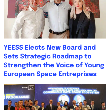
YEESS Elects New Board and
Sets Strategic Roadmap to
Strengthen the Voice of Young
European Space Entreprises