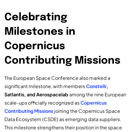
Celebrating
Milestones in
Copernicus
Contributing Missions
The European Space Conference also marked a
significant milestone, with members
Constellr
,
Satlantis, and Aerospacelab
among the nine European
scale-ups officially recognized as
Copernicus
Contributing Missions
joining the Copernicus Space
Data Ecosystem (CSDE) as emerging data suppliers.
This milestone strengthens their position in the space