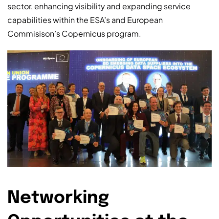
sector, enhancing visibility and expanding service
capabilities within the ESA’s and European
Commisison’s Copernicus program.
Networking