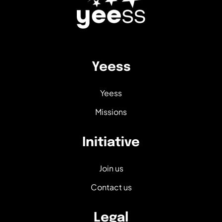
Yeess
Yeess
Missions
Initiative
Join us
Contact us
Legal