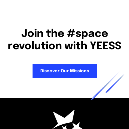
Join the #space
revolution with YEESS
Discover Our Missions