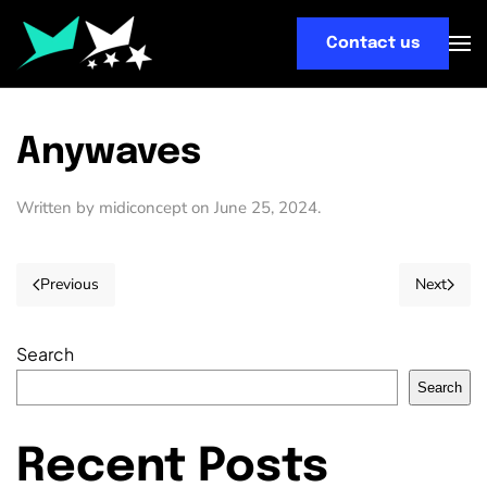
Contact us
Skip
to
main
content
Anywaves
Written by
midiconcept
on
June 25, 2024
.
Previous
Next
Search
Search
Recent Posts