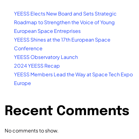
YEESS Elects New Board and Sets Strategic
Roadmap to Strengthen the Voice of Young
European Space Entreprises
YEESS Shines at the 17th European Space
Conference
YEESS Observatory Launch
2024 YEESS Recap
YEESS Members Lead the Way at Space Tech Expo
Europe
Recent Comments
No comments to show.