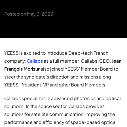
Posted on May 3, 2023
YEESS is excited to introduce Deep-tech French
company,
Cailabs
as a full member. Cailabs’ CEO,
Jean
François Morizur
also joined YEESS’ Member Board to
steer the syndicate’s direction and missions along
YEESS’ President, VP and other Board Members.
Cailabs specializes in advanced photonics and optical
solutions. In the space sector, Cailabs provides
solutions for satellite communication, improving the
performance and efficiency of space-based optical