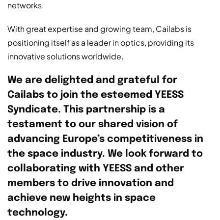
networks.
With great expertise and growing team, Cailabs is
positioning itself as a leader in optics, providing its
innovative solutions worldwide.
We are delighted and grateful for
Cailabs to join the esteemed YEESS
Syndicate. This partnership is a
testament to our shared vision of
advancing Europe’s competitiveness in
the space industry. We look forward to
collaborating with YEESS and other
members to drive innovation and
achieve new heights in space
technology.