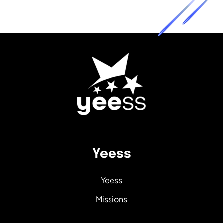
Yeess
Yeess
Missions