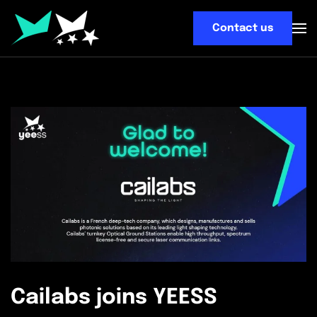
Contact us
Skip
to
main
content
Cailabs joins YEESS