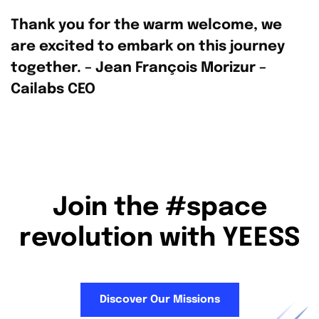
Thank you for the warm welcome, we
are excited to embark on this journey
together. – Jean François Morizur –
Cailabs CEO
Join the #space
revolution with YEESS
Discover Our Missions